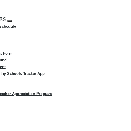
ES
Expand
 Schedule
menu
t Form
Fund
ent
thy Schools Tracker App
eacher Appreciation Program