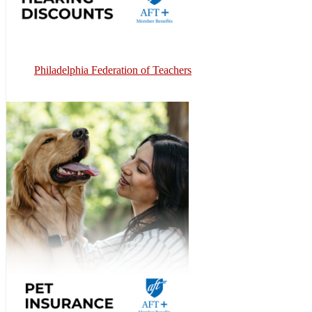
Philadelphia Federation of Teachers