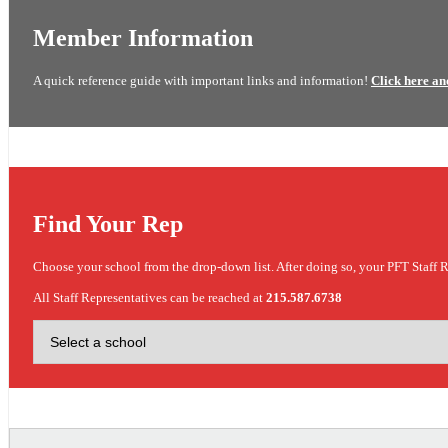
Member Information
A quick reference guide with important links and information!
Click here an
Find Your Rep
Choose your school from the drop-down list. After doing so, your PFT Staff R
All Staff Representatives can be reached at
215.587.6738