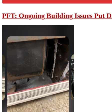
PFT: Ongoing Building Issues Put Dis