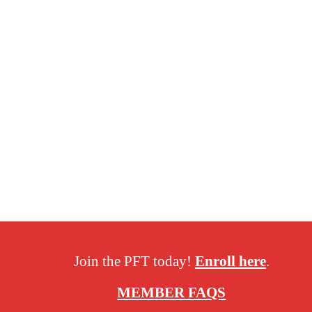
Join the PFT today!
Enroll here
.
MEMBER FAQS