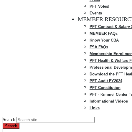
PFT Votes!
Events
MEMBER RESOURC
PFT Contract & Salary
MEMBER FAQs
Know Your CBA
FSA FAQs
Membership Enrollmen
PFT Health & Welfare 
Professional Developm
Download the PFT Heal
PFT Audit FY2024
PFT Constitution
PFT - Kimmel Center T
Informational Videos
Links
Search