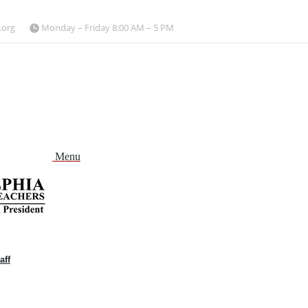
.org
Monday – Friday 8:00 AM – 5 PM
Menu
aff
and
nu