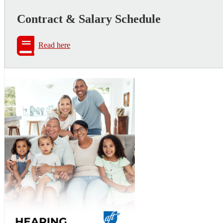
Contract & Salary Schedule
Read here