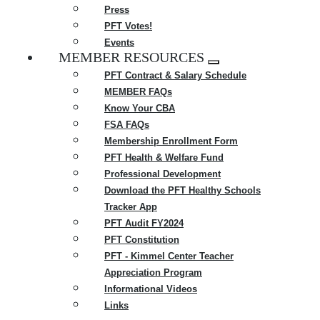
Press
PFT Votes!
Events
MEMBER RESOURCES
Expand
PFT Contract & Salary Schedule
menu
MEMBER FAQs
Know Your CBA
FSA FAQs
Membership Enrollment Form
PFT Health & Welfare Fund
Professional Development
Download the PFT Healthy Schools
Tracker App
PFT Audit FY2024
PFT Constitution
PFT - Kimmel Center Teacher
Appreciation Program
Informational Videos
Links