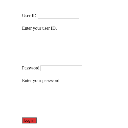
User ID
Enter your user ID.
Password
Enter your password.