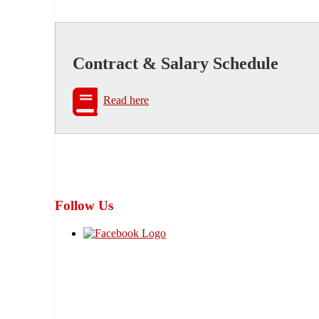
Contract & Salary Schedule
Read here
Follow Us