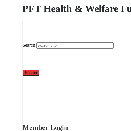
PFT Health & Welfare F
Search
Member Login