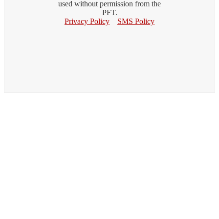
used without permission from the
PFT.
Privacy Policy
SMS Policy