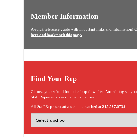
Member Information
A quick reference guide with important links and information!
C
here and bookmark this page.
Find Your Rep
Choose your school from the drop-down list. After doing so, yo
Staff Representative’s name will appear.
All Staff Representatives can be reached at
215.587.6738