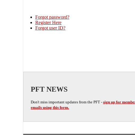
Forgot password?
Register Here
Forgot user ID?
PFT NEWS
Don't miss important updates from the PFT -
sign up for membe
emails using this form.