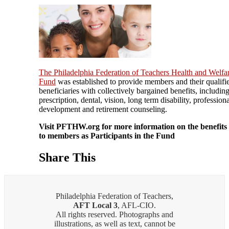
The Philadelphia Federation of Teachers Health and Welfa
Fund
was established to provide members and their qualifi
beneficiaries with collectively bargained benefits, includin
prescription, dental, vision, long term disability, profession
development and retirement counseling.
Visit PFTHW.org for more information on the benefits 
to members as Participants in the Fund
Share This
Philadelphia Federation of Teachers,
AFT Local 3
, AFL-CIO.
All rights reserved. Photographs and
illustrations, as well as text, cannot be