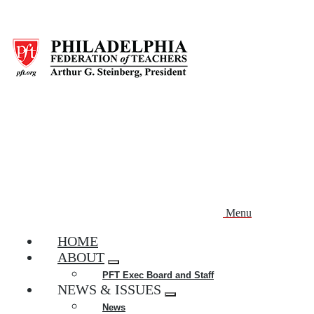
Skip
to
main
content
Menu
HOME
ABOUT
Expand
PFT Exec Board and Staff
menu
NEWS & ISSUES
Expand
News
menu