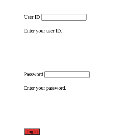
User ID
Enter your user ID.
Password
Enter your password.