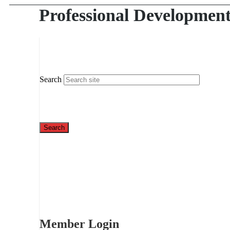
Professional Developmen
Search
Member Login