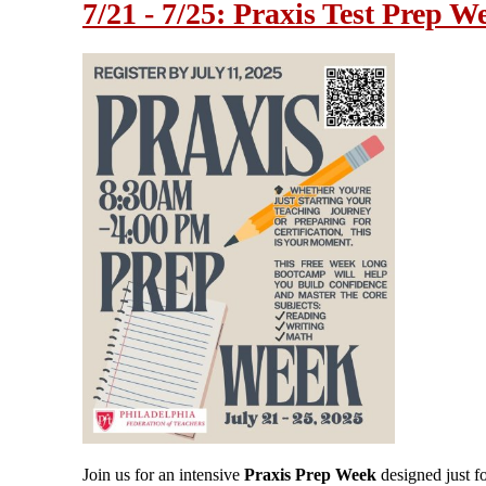
7/21 - 7/25: Praxis Test Prep W
Join us for an intensive
Praxis Prep Week
designed just f