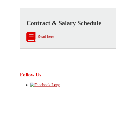
Contract & Salary Schedule
Read here
Follow Us