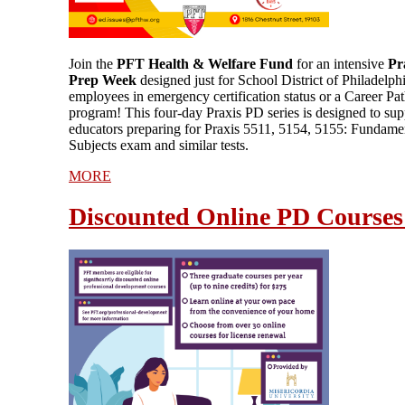
Join the
PFT Health & Welfare Fund
for an intensive
Pr
Prep Week
designed just for School District of Philadelph
employees in emergency certification status or a Career P
program! This four-day Praxis PD series is designed to sup
educators preparing for Praxis 5511, 5154, 5155: Fundame
Subjects exam and similar tests.
MORE
Discounted Online PD Courses