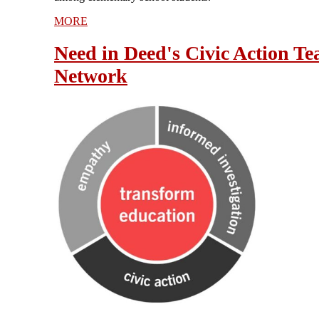
MORE
Need in Deed's Civic Action Te
Network