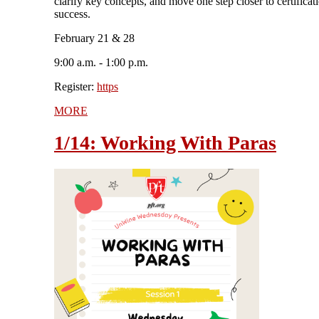
clarify key concepts, and move one step closer to certificat
success.
February 21 & 28
9:00 a.m. - 1:00 p.m.
Register:
https
MORE
1/14: Working With Paras