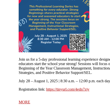
Join us for a 5-day professional learning experience design
educators start the school year strong! Sessions will focus 
Beginning of the Year Classroom Management, Instruction
Strategies, and Positive Behavior Support/SEL.
July 28 – August 1, 2025
| 8:30 a.m. – 12:00 p.m. each da
Registration link:
https://tinyurl.com/4edn7zjv
MORE