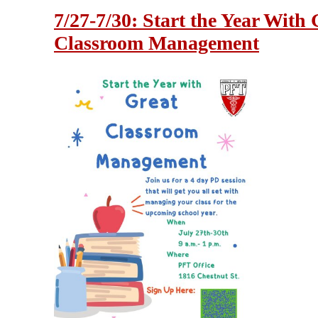
7/27-7/30: Start the Year With 
Classroom Management