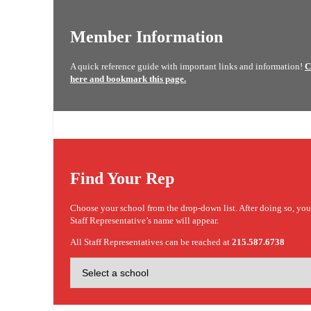
Member Information
A quick reference guide with important links and information!
C
here and bookmark this page.
Find Your Rep
Choose your school from the drop-down list. After doing so, yo
Staff Representative’s name will appear.
All Staff Representatives can be reached at
215.587.6738