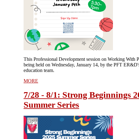
This Professional Development session on Working With P
being held on Wednesday, January 14, by the PFT ER&D's
education team.
MORE
7/28 - 8/1: Strong Beginnings 
Summer Series