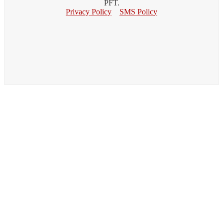
PFT.
Privacy Policy
SMS Policy