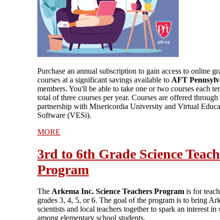
Purchase an annual subscription to gain access to online g
courses at a significant savings available to
AFT Pennsylv
members. You'll be able to take one or two courses each te
total of three courses per year. Courses are offered through
partnership with Misericordia University and Virtual Educa
Software (VESi).
MORE
3rd to 6th Grade Science Teach
Program
The
Arkema Inc. Science Teachers Program
is for teach
grades 3, 4, 5, or 6. The goal of the program is to bring A
scientists and local teachers together to spark an interest in
among elementary school students.