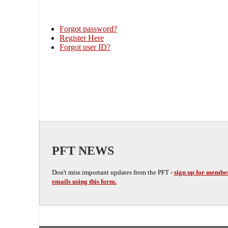
Forgot password?
Register Here
Forgot user ID?
PFT NEWS
Don't miss important updates from the PFT -
sign up for membe
emails using this form.