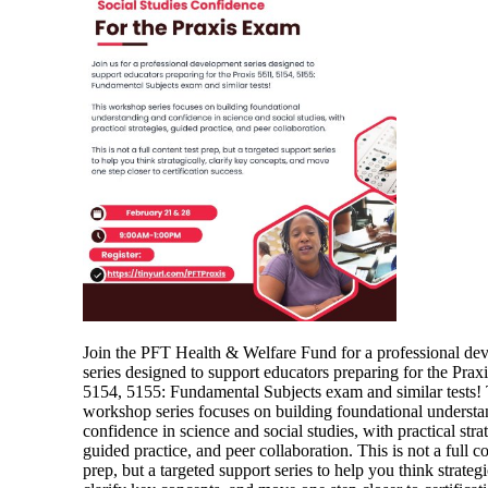
Join the PFT Health & Welfare Fund for a professional de
series designed to support educators preparing for the Prax
5154, 5155: Fundamental Subjects exam and similar tests! 
workshop series focuses on building foundational underst
confidence in science and social studies, with practical strat
guided practice, and peer collaboration. This is not a full co
prep, but a targeted support series to help you think strategi