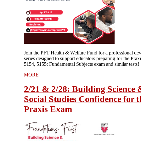
Join the PFT Health & Welfare Fund for a professional de
series designed to support educators preparing for the Prax
5154, 5155: Fundamental Subjects exam and similar tests!
MORE
2/21 & 2/28: Building Science 
Social Studies Confidence for t
Praxis Exam