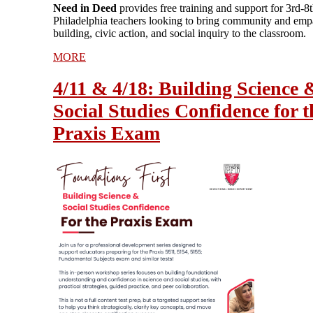
Need in Deed
provides free training and support for 3rd-8
Philadelphia teachers looking to bring community and emp
building, civic action, and social inquiry to the classroom.
MORE
4/11 & 4/18: Building Science 
Social Studies Confidence for t
Praxis Exam