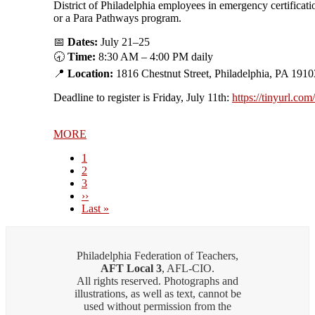
District of Philadelphia employees in emergency certificati
or a Para Pathways program.
📅
Dates:
July 21–25
🕣
Time:
8:30 AM – 4:00 PM daily
📍
Location:
1816 Chestnut Street, Philadelphia, PA 1910
Deadline to register is Friday, July 11th:
https://tinyurl.co
MORE
Current
1
page
Page
2
Page
3
Next
››
page
Last
Last »
page
Philadelphia Federation of Teachers,
AFT Local 3
, AFL-CIO.
All rights reserved. Photographs and
illustrations, as well as text, cannot be
used without permission from the