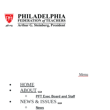
Skip
to
main
content
Menu
HOME
ABOUT
Expand
PFT Exec Board and Staff
menu
NEWS & ISSUES
Expand
News
menu