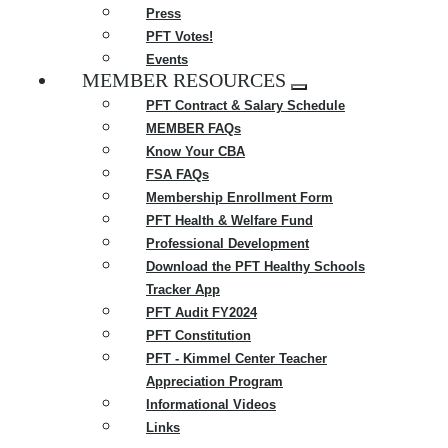
Press
PFT Votes!
Events
MEMBER RESOURCES
Expand
PFT Contract & Salary Schedule
menu
MEMBER FAQs
Know Your CBA
FSA FAQs
Membership Enrollment Form
PFT Health & Welfare Fund
Professional Development
Download the PFT Healthy Schools
Tracker App
PFT Audit FY2024
PFT Constitution
PFT - Kimmel Center Teacher
Appreciation Program
Informational Videos
Links