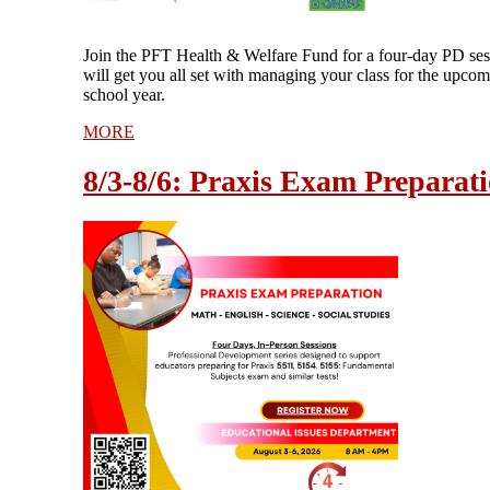
Join the PFT Health & Welfare Fund for a four-day PD ses
will get you all set with managing your class for the upco
school year.
MORE
8/3-8/6: Praxis Exam Preparat