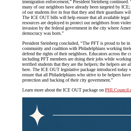
immigration enforcement,” President Steinberg continued.
many of our neighbors have already been targeted by ICE
of our students live in fear that they and their guardians wil
The ICE OUT bills will help ensure that all available legal
resources are deployed to protect our neighbors from viole
invasion by the federal government in the city where Amer
democracy was born.”
President Steinberg concluded, “The PFT is proud to be in
community and coalition with Philadelphians working tirele
defend the rights of their neighbors. Educators across the c
including PFT members are doing their jobs while working
terrified students that they are the helpers; the helpers are a
here. The ICE OUT legislative package introduced today w
ensure that all Philadelphians who strive to be helpers have
protection and backing of their city government.”
Learn more about the ICE OUT package on
PHLCouncil.