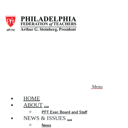
Skip
to
main
content
Menu
HOME
ABOUT
Expand
PFT Exec Board and Staff
menu
NEWS & ISSUES
Expand
News
menu