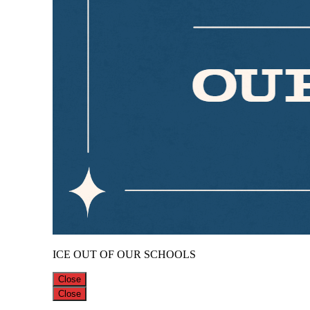
ICE OUT OF OUR SCHOOLS
Close
Close