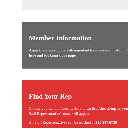
Member Information
A quick reference guide with important links and information!
C
here and bookmark this page.
Find Your Rep
Choose your school from the drop-down list. After doing so, yo
Staff Representative’s name will appear.
All Staff Representatives can be reached at
215.587.6738