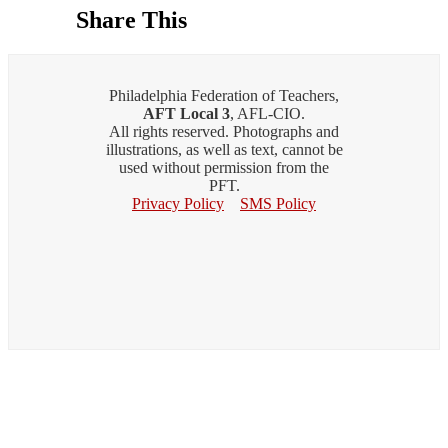
Share This
Philadelphia Federation of Teachers,
AFT Local 3
, AFL-CIO.
All rights reserved. Photographs and
illustrations, as well as text, cannot be
used without permission from the
PFT.
Privacy Policy
SMS Policy