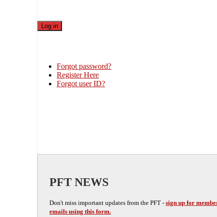
Forgot password?
Register Here
Forgot user ID?
PFT NEWS
Don't miss important updates from the PFT -
sign up for membe
emails using this form.