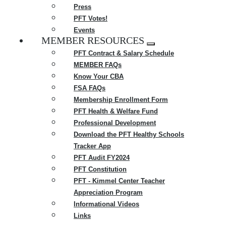
Press
PFT Votes!
Events
MEMBER RESOURCES
Expand
PFT Contract & Salary Schedule
menu
MEMBER FAQs
Know Your CBA
FSA FAQs
Membership Enrollment Form
PFT Health & Welfare Fund
Professional Development
Download the PFT Healthy Schools
Tracker App
PFT Audit FY2024
PFT Constitution
PFT - Kimmel Center Teacher
Appreciation Program
Informational Videos
Links