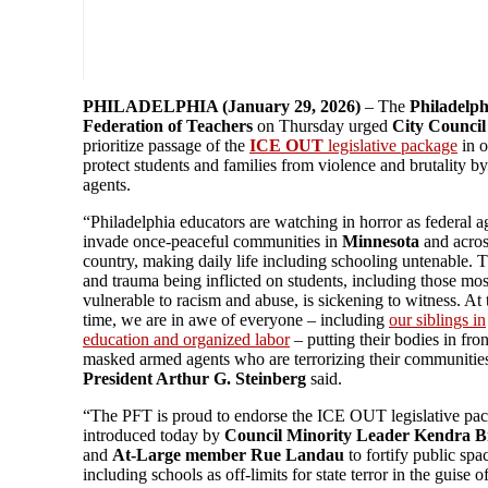
PHILADELPHIA (January 29, 2026)
– The
Philadelph
Federation of Teachers
on Thursday urged
City Council
prioritize passage of the
ICE OUT
legislative package
in o
protect students and families from violence and brutality by
agents.
“Philadelphia educators are watching in horror as federal a
invade once-peaceful communities in
Minnesota
and acros
country, making daily life including schooling untenable. T
and trauma being inflicted on students, including those mos
vulnerable to racism and abuse, is sickening to witness. At
time, we are in awe of everyone – including
our siblings in
education and organized labor
– putting their bodies in fron
masked armed agents who are terrorizing their communitie
President Arthur G. Steinberg
said.
“The PFT is proud to endorse the ICE OUT legislative pa
introduced today by
Council Minority Leader Kendra B
and
At-Large member Rue Landau
to fortify public spa
including schools as off-limits for state terror in the guise o