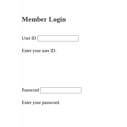
Member Login
User ID
Enter your user ID.
Password
Enter your password.