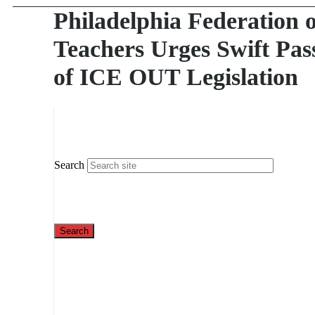
Philadelphia Federation o
Teachers Urges Swift Pas
of ICE OUT Legislation
Search