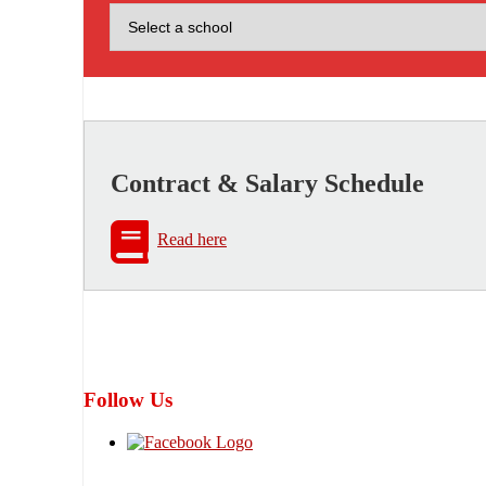
Contract & Salary Schedule
Read here
Follow Us