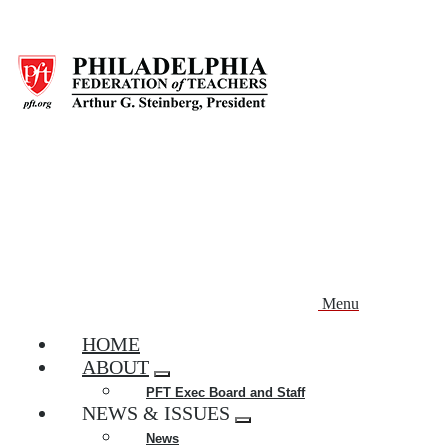
Skip
to
main
content
Menu
HOME
ABOUT
Expand
PFT Exec Board and Staff
menu
NEWS & ISSUES
Expand
News
menu