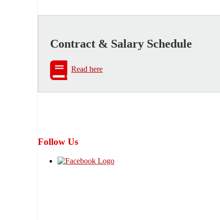
Contract & Salary Schedule
Read here
Follow Us