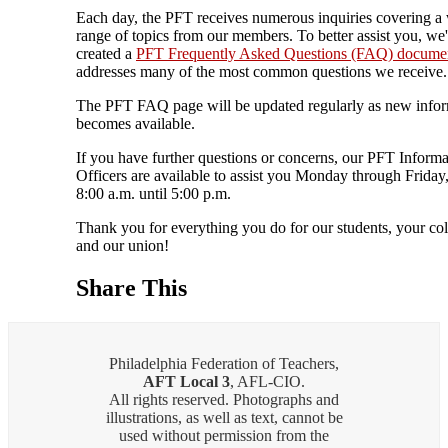
Each day, the PFT receives numerous inquiries covering a
range of topics from our members. To better assist you, we
created a
PFT Frequently Asked Questions (FAQ) docume
addresses many of the most common questions we receive.
The PFT FAQ page will be updated regularly as new info
becomes available.
If you have further questions or concerns, our PFT Informa
Officers are available to assist you Monday through Friday
8:00 a.m. until 5:00 p.m.
Thank you for everything you do for our students, your col
and our union!
Share This
Philadelphia Federation of Teachers,
AFT Local 3
, AFL-CIO.
All rights reserved. Photographs and
illustrations, as well as text, cannot be
used without permission from the