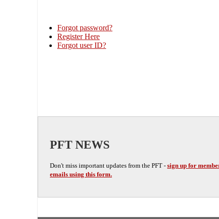
Forgot password?
Register Here
Forgot user ID?
PFT NEWS
Don't miss important updates from the PFT -
sign up for membe
emails using this form.