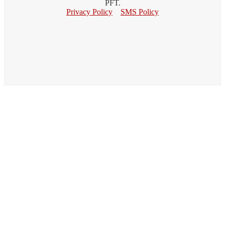
PFT.
Privacy Policy
SMS Policy