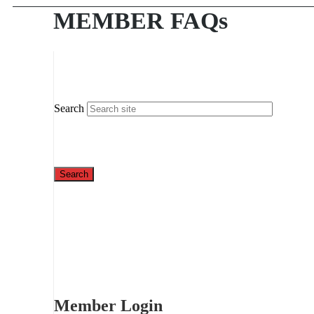
MEMBER FAQs
Search
Member Login