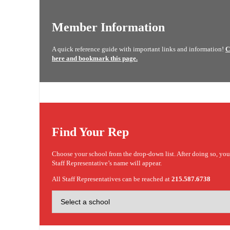
Member Information
A quick reference guide with important links and information!
C
here and bookmark this page.
Find Your Rep
Choose your school from the drop-down list. After doing so, yo
Staff Representative’s name will appear.
All Staff Representatives can be reached at
215.587.6738