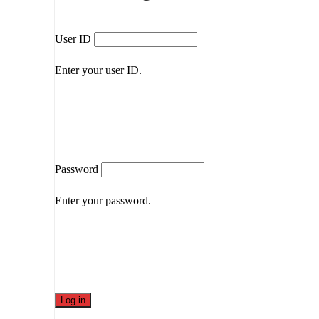
User ID
Enter your user ID.
Password
Enter your password.