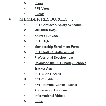
Press
PFT Votes!
Events
MEMBER RESOURCES
Expand
PFT Contract & Salary Schedule
menu
MEMBER FAQs
Know Your CBA
FSA FAQs
Membership Enrollment Form
PFT Health & Welfare Fund
Professional Development
Download the PFT Healthy Schools
Tracker App
PFT Audit FY2024
PFT Constitution
PFT - Kimmel Center Teacher
Appreciation Program
Informational Videos
Links