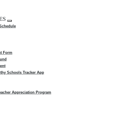
ES
Expand
 Schedule
menu
t Form
Fund
ent
thy Schools Tracker App
eacher Appreciation Program