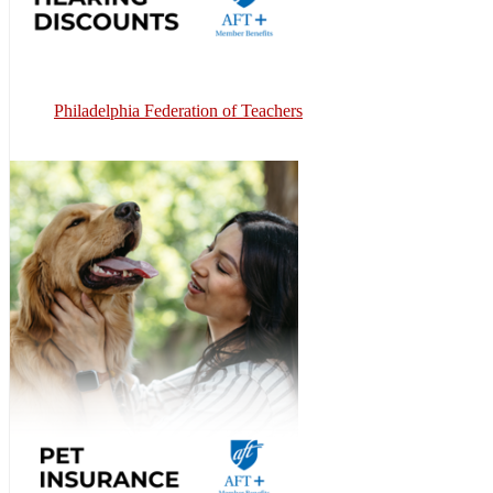
Philadelphia Federation of Teachers