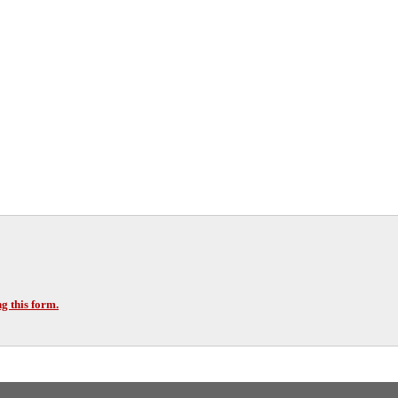
g this form.