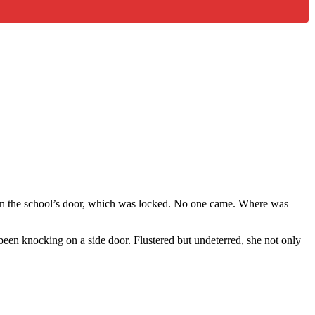
on the school’s door, which was locked. No one came. Where was
been knocking on a side door. Flustered but undeterred, she not only