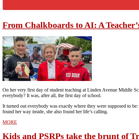
From Chalkboards to AI: A Teacher’
On her very first day of student teaching at Linden Avenue Middle 
everybody? It was, after all, the first day of school.
It turned out everybody was exactly where they were supposed to be: i
found her way inside, she also found her life’s calling.
MORE
Kids and PSRPs take the brunt of Tr