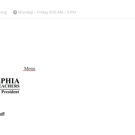
.org
Monday – Friday 8:00 AM – 5 PM
Menu
aff
and
nu