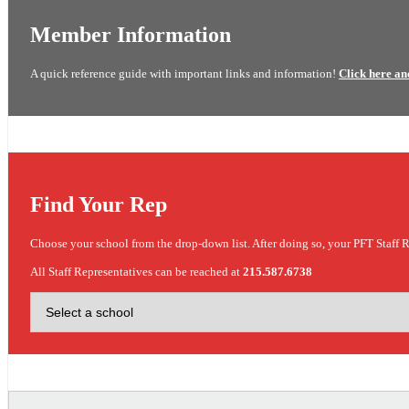
Member Information
A quick reference guide with important links and information!
Click here an
Find Your Rep
Choose your school from the drop-down list. After doing so, your PFT Staff R
All Staff Representatives can be reached at
215.587.6738