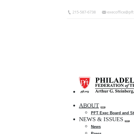
Skip
to
215-587-6738
execoffice@pft
main
content
HOME
ABOUT
Expand
PFT Exec Board and St
menu
NEWS & ISSUES
Exp
News
me
Press