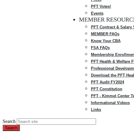
PFT Votes!
Events
MEMBER RESOURC
PFT Contract & Salary
MEMBER FAQs
Know Your CBA
FSA FAQs
Membership Enrollmen
PFT Health & Welfare 
Professional Developm
Download the PFT Heal
PFT Audit FY2024
PFT Constitution
PFT - Kimmel Center T
Informational Videos
Links
Search