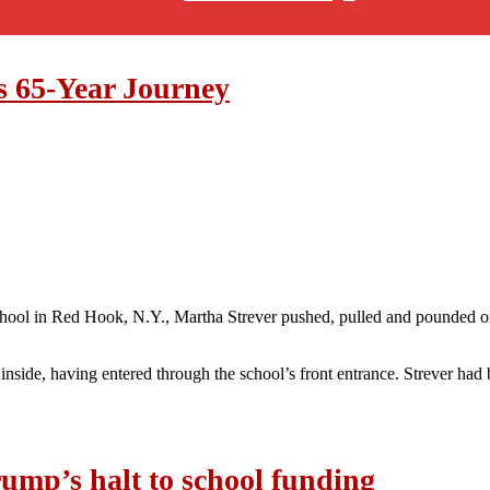
s 65-Year Journey
School in Red Hook, N.Y., Martha Strever pushed, pulled and pounded 
nside, having entered through the school’s front entrance. Strever had 
ump’s halt to school funding