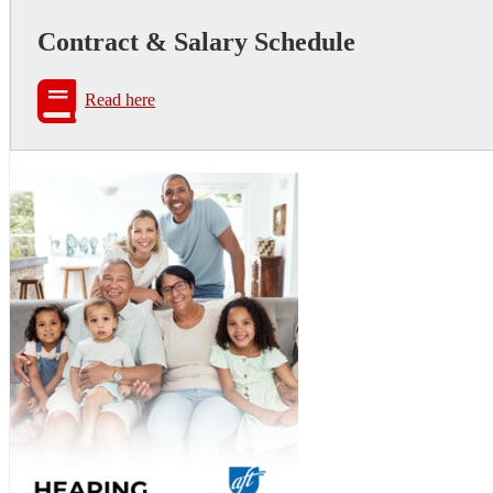
Contract & Salary Schedule
Read here