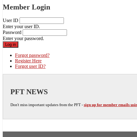
Member Login
User ID
Enter your user ID.
Password
Enter your password.
Forgot password?
Register Here
Forgot user ID?
PFT NEWS
Don't miss important updates from the PFT -
sign up for member emails usin