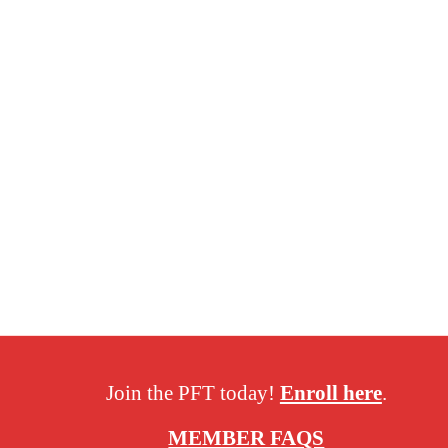
Join the PFT today!
Enroll here
.
MEMBER FAQS