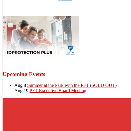
Upcoming Events
Aug 8
Summer at the Park with the PFT (SOLD OUT)
Aug 19
PFT Executive Board Meeting