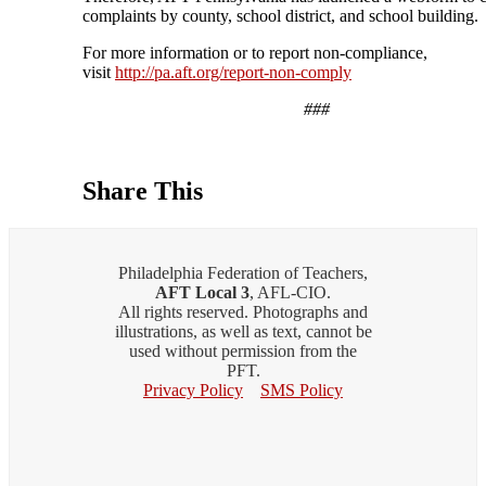
complaints by county, school district, and school building.
For more information or to report non-compliance,
visit
http://pa.aft.org/report-non-comply
###
Share This
Philadelphia Federation of Teachers,
AFT Local 3
, AFL-CIO.
All rights reserved. Photographs and
illustrations, as well as text, cannot be
used without permission from the
PFT.
Privacy Policy
SMS Policy