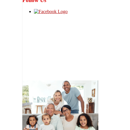
Follow Us