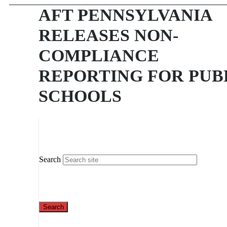
AFT PENNSYLVANIA
RELEASES NON-
COMPLIANCE
REPORTING FOR PUB
SCHOOLS
Search