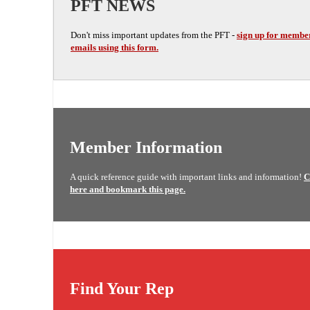
PFT NEWS
Don't miss important updates from the PFT -
sign up for membe
emails using this form.
Member Information
A quick reference guide with important links and information!
C
here and bookmark this page.
Find Your Rep