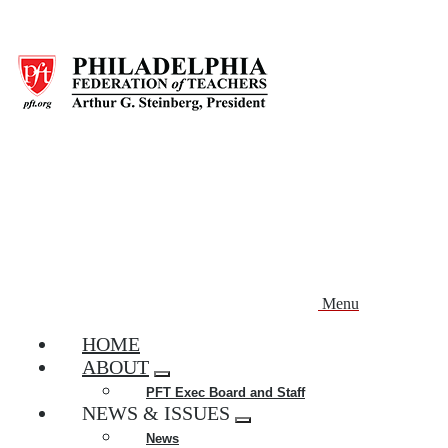
Skip
to
main
content
Menu
HOME
ABOUT
Expand
PFT Exec Board and Staff
menu
NEWS & ISSUES
Expand
News
menu