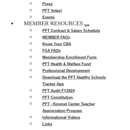
Press
PFT Votes!
Events
MEMBER RESOURCES
Expand
PFT Contract & Salary Schedule
menu
MEMBER FAQs
Know Your CBA
FSA FAQs
Membership Enrollment Form
PFT Health & Welfare Fund
Professional Development
Download the PFT Healthy Schools
Tracker App
PFT Audit FY2024
PFT Constitution
PFT - Kimmel Center Teacher
Appreciation Program
Informational Videos
Links