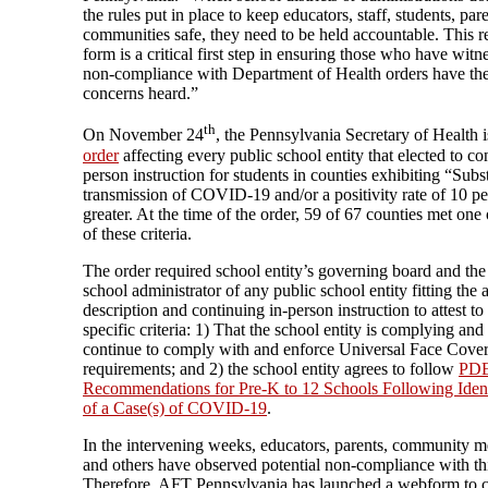
the rules put in place to keep educators, staff, students, par
communities safe, they need to be held accountable. This r
form is a critical first step in ensuring those who have witn
non-compliance with Department of Health orders have the
concerns heard.”
th
On November 24
, the Pennsylvania Secretary of Health 
order
affecting every public school entity that elected to co
person instruction for students in counties exhibiting “Subs
transmission of COVID-19 and/or a positivity rate of 10 pe
greater. At the time of the order, 59 of 67 counties met one
of these criteria.
The order required school entity’s governing board and the
school administrator of any public school entity fitting the
description and continuing in-person instruction to attest to
specific criteria: 1) That the school entity is complying and 
continue to comply with and enforce Universal Face Cove
requirements; and 2) the school entity agrees to follow
PDE
Recommendations for Pre-K to 12 Schools Following Ident
of a Case(s) of COVID-19
.
In the intervening weeks, educators, parents, community 
and others have observed potential non-compliance with thi
Therefore, AFT Pennsylvania has launched a webform to c