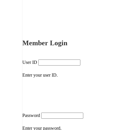
Member Login
User ID
Enter your user ID.
Password
Enter your password.