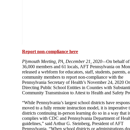
Report non-compliance here
Plymouth Meeting, PA, December 21, 2020—
On behalf of 
36,000 members and 61 locals, AFT Pennsylvania on Mo
released a webform for educators, staff, students, parents, 
community members to report non-compliance with the
Pennsylvania Secretary of Health’s November 24, 2020 Or
Directing Public School Entities in Counties with Substanti
Community Transmission to Attest to Health and Safety Pr
“While Pennsylvania’s largest school districts have respons
moved to a fully remote instruction model, it is imperative t
districts continuing in-person learning do so in a way that i
complies with CDC and Pennsylvania Department of Heal
guidelines,” said Arthur G. Steinberg, President of AFT
Pennsylvania. “When school districts or administrations do