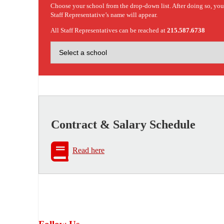
Choose your school from the drop-down list. After doing so, yo
Staff Representative’s name will appear.
All Staff Representatives can be reached at
215.587.6738
Contract & Salary Schedule
Read here