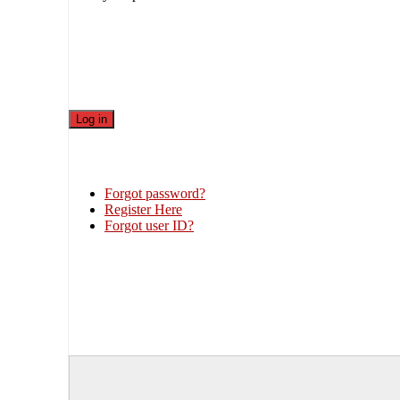
Forgot password?
Register Here
Forgot user ID?