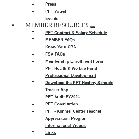
Press
PFT Votes!
Events
MEMBER RESOURCES
Expand
PFT Contract & Salary Schedule
menu
MEMBER FAQs
Know Your CBA
FSA FAQs
Membership Enrollment Form
PFT Health & Welfare Fund
Professional Development
Download the PFT Healthy Schools
Tracker App
PFT Audit FY2024
PFT Constitution
PFT - Kimmel Center Teacher
Appreciation Program
Informational Videos
Links