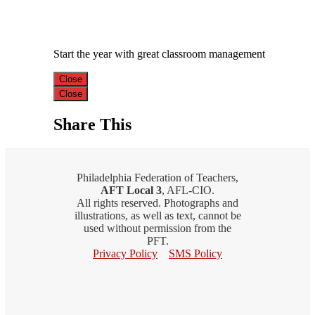
Start the year with great classroom management
Close
Close
Share This
Philadelphia Federation of Teachers,
AFT Local 3
, AFL-CIO.
All rights reserved. Photographs and
illustrations, as well as text, cannot be
used without permission from the
PFT.
Privacy Policy
SMS Policy