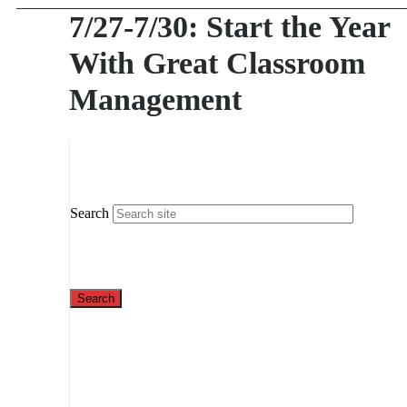
7/27-7/30: Start the Year
With Great Classroom
Management
Search