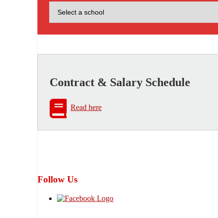
Contract & Salary Schedule
Read here
Follow Us