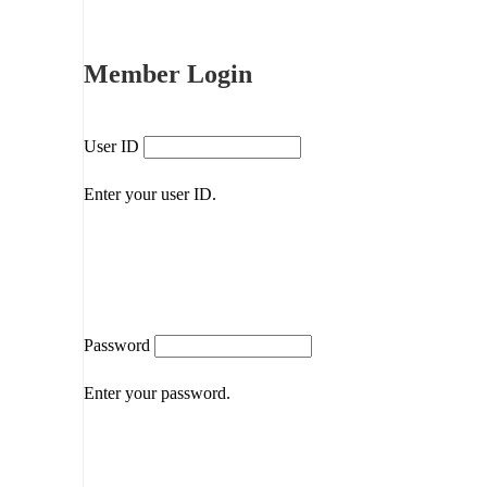
Member Login
User ID
Enter your user ID.
Password
Enter your password.