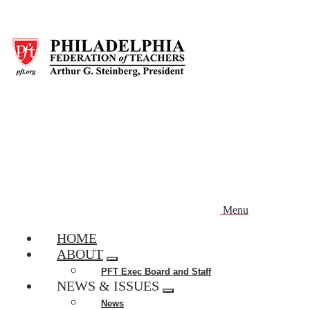
Skip
to
main
content
Menu
HOME
ABOUT
Expand
PFT Exec Board and Staff
menu
NEWS & ISSUES
Expand
News
menu