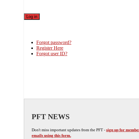
Forgot password?
Register Here
Forgot user ID?
PFT NEWS
Don't miss important updates from the PFT -
sign up for membe
emails using this form.