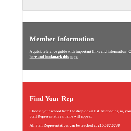
Member Information
A quick reference guide with important links and information!
C
here and bookmark this page.
Find Your Rep
Choose your school from the drop-down list. After doing so, yo
Staff Representative’s name will appear.
All Staff Representatives can be reached at
215.587.6738