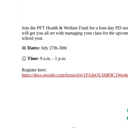
Join the PFT Health & Welfare Fund for a four-day PD ses
will get you all set with managing your class for the upco
school year.
📅
Dates:
July 27th-30th
🕣
Time:
9 a.m. - 1 p.m.
Register here:
https://docs.google.com/forms/d/e/1FAIpQLSfiR9C