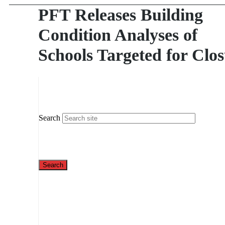
PFT Releases Building
Condition Analyses of
Schools Targeted for Clo
Search