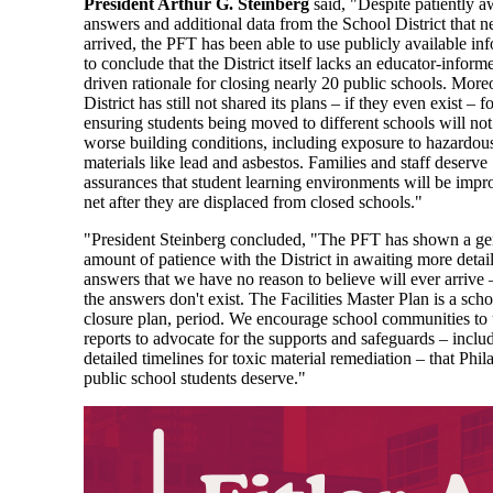
President Arthur G. Steinberg
said, "Despite patiently a
answers and additional data from the School District that n
arrived, the PFT has been able to use publicly available in
to conclude that the District itself lacks an educator-inform
driven rationale for closing nearly 20 public schools. More
District has still not shared its plans – if they even exist – f
ensuring students being moved to different schools will not
worse building conditions, including exposure to hazardou
materials like lead and asbestos. Families and staff deserve
assurances that student learning environments will be imp
net after they are displaced from closed schools."
"President Steinberg concluded, "The PFT has shown a g
amount of patience with the District in awaiting more detai
answers that we have no reason to believe will ever arrive
the answers don't exist. The Facilities Master Plan is a scho
closure plan, period. We encourage school communities to 
reports to advocate for the supports and safeguards – inclu
detailed timelines for toxic material remediation – that Phil
public school students deserve."