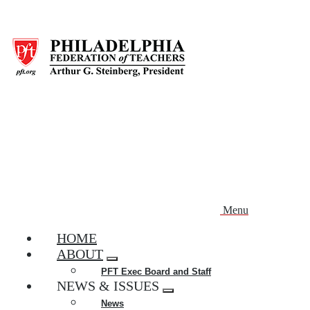
Skip
to
main
content
Menu
HOME
ABOUT
Expand
PFT Exec Board and Staff
menu
NEWS & ISSUES
Expand
News
menu