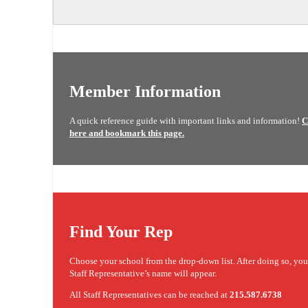
Member Information
A quick reference guide with important links and information!
C
here and bookmark this page.
Find Your Rep
Choose your school from the drop-down list. After doing so, yo
Staff Representative’s name will appear.
All Staff Representatives can be reached at
215.587.6738