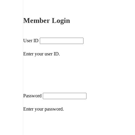
Member Login
User ID
Enter your user ID.
Password
Enter your password.