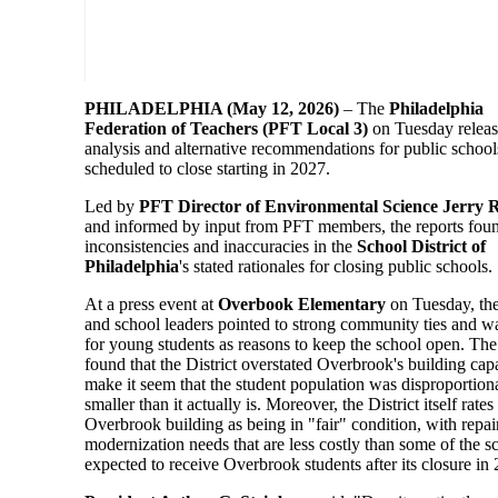
PHILADELPHIA (May 12, 2026)
– The
Philadelphia
Federation of Teachers (PFT Local 3)
on Tuesday relea
analysis and alternative recommendations for public schools
scheduled to close starting in 2027.
Led by
PFT Director of Environmental Science Jerry
and informed by input from PFT members, the reports fou
inconsistencies and inaccuracies in the
School District of
Philadelphia
's stated rationales for closing public schools.
At a press event at
Overbook Elementary
on Tuesday, th
and school leaders pointed to strong community ties and wa
for young students as reasons to keep the school open. Th
found that the District overstated Overbrook's building capa
make it seem that the student population was disproportion
smaller than it actually is. Moreover, the District itself rates
Overbrook building as being in "fair" condition, with repai
modernization needs that are less costly than some of the s
expected to receive Overbrook students after its closure in