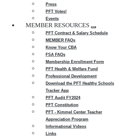
Press
PFT Votes!
Events
MEMBER RESOURCES
Expand
PFT Contract & Salary Schedule
menu
MEMBER FAQs
Know Your CBA
FSA FAQs
Membership Enrollment Form
PFT Health & Welfare Fund
Professional Development
Download the PFT Healthy Schools
Tracker App
PFT Audit FY2024
PFT Constitution
PFT - Kimmel Center Teacher
Appreciation Program
Informational Videos
Links