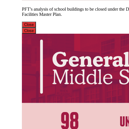
PFT's analysis of school buildings to be closed under the Di
Facilities Master Plan.
Close
Close