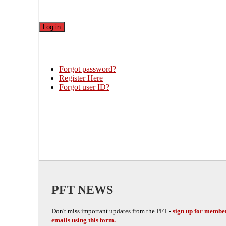
Forgot password?
Register Here
Forgot user ID?
PFT NEWS
Don't miss important updates from the PFT -
sign up for membe
emails using this form.