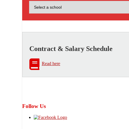
Contract & Salary Schedule
Read here
Follow Us