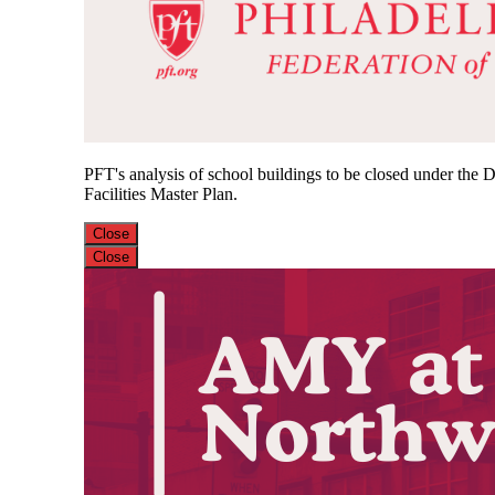
PFT's analysis of school buildings to be closed under the Di
Facilities Master Plan.
Close
Close