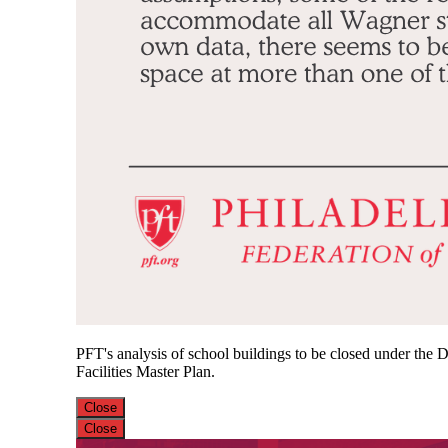
PFT's analysis of school buildings to be closed under the Di
Facilities Master Plan.
Close
Close