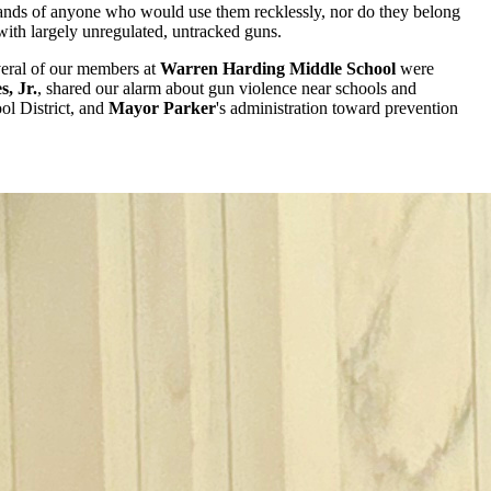
he hands of anyone who would use them recklessly, nor do they belong
 with largely unregulated, untracked guns.
veral of our members at
Warren Harding Middle School
were
s, Jr.
, shared our alarm about gun violence near schools and
ol District, and
Mayor Parker
's administration toward prevention