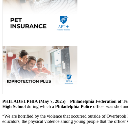
PHILADELPHIA (May 7, 2025)
–
Philadelphia Federation of T
High School
during which a
Philadelphia Police
officer was shot and
“We are horrified by the violence that occurred outside of Overbrook
educators, the physical violence among young people that the officer 