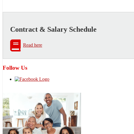
Contract & Salary Schedule
Read here
Follow Us