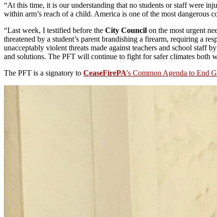
“At this time, it is our understanding that no students or staff were 
within arm’s reach of a child. America is one of the most dangerous c
“Last week, I testified before the
City Council
on the most urgent nee
threatened by a student’s parent brandishing a firearm, requiring a re
unacceptably violent threats made against teachers and school staff b
and solutions. The PFT will continue to fight for safer climates both 
The PFT is a signatory to
CeaseFirePA
's Common Agenda to End G