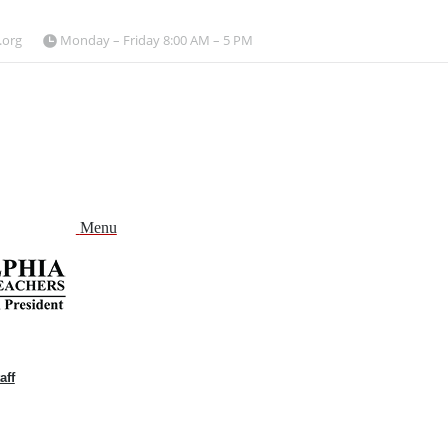
.org
Monday – Friday 8:00 AM – 5 PM
Menu
aff
and
nu