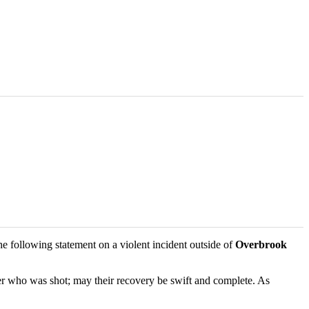
 following statement on a violent incident outside of
Overbrook
cer who was shot; may their recovery be swift and complete. As