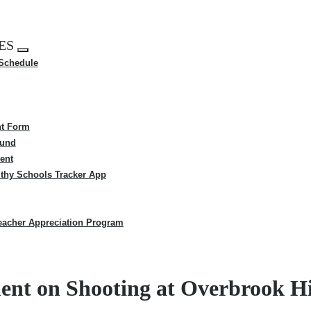
ES
Expand
 Schedule
menu
t Form
Fund
ent
thy Schools Tracker App
eacher Appreciation Program
ment on Shooting at Overbrook H