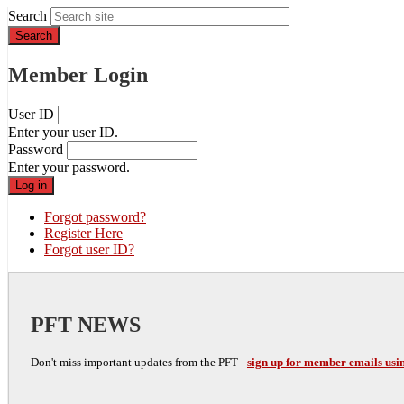
Search
Member Login
User ID
Enter your user ID.
Password
Enter your password.
Forgot password?
Register Here
Forgot user ID?
PFT NEWS
Don't miss important updates from the PFT -
sign up for member emails usin