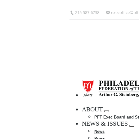
Skip
to
215-587-6738
execoffice@pft
main
content
HOME
ABOUT
Expand
PFT Exec Board and St
menu
NEWS & ISSUES
Exp
News
me
Press