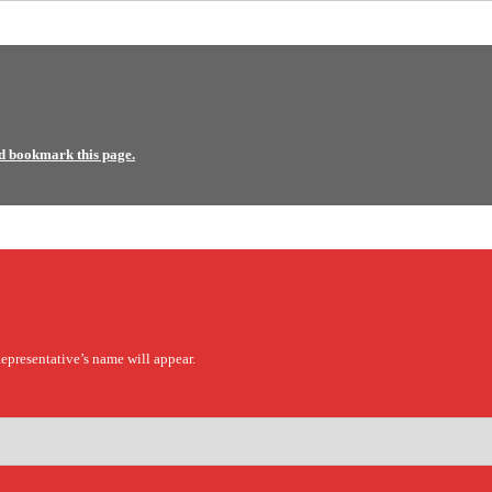
d bookmark this page.
epresentative’s name will appear.