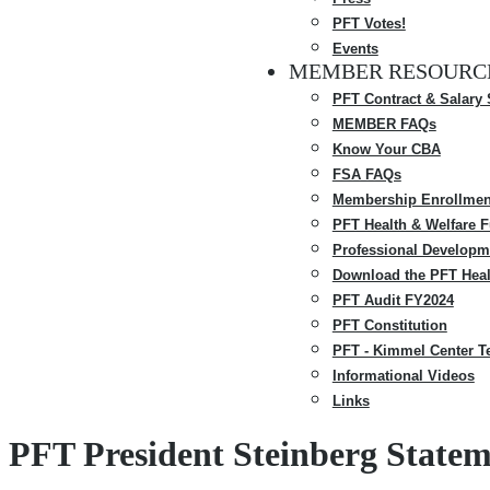
PFT Votes!
Events
MEMBER RESOURC
PFT Contract & Salary
MEMBER FAQs
Know Your CBA
FSA FAQs
Membership Enrollmen
PFT Health & Welfare 
Professional Developm
Download the PFT Heal
PFT Audit FY2024
PFT Constitution
PFT - Kimmel Center T
Informational Videos
Links
PFT President Steinberg State