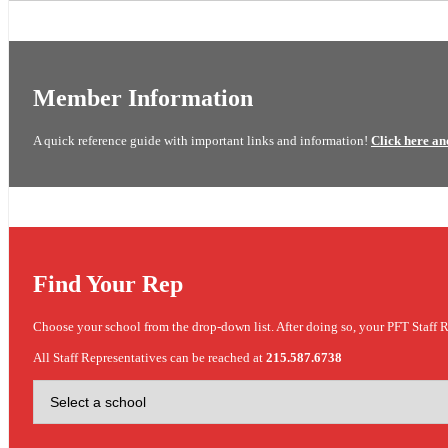
Member Information
A quick reference guide with important links and information!
Click here an
Find Your Rep
Choose your school from the drop-down list. After doing so, your PFT Staff R
All Staff Representatives can be reached at
215.587.6738