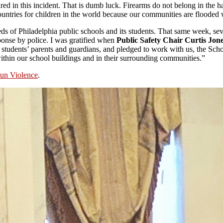
injured in this incident. That is dumb luck. Firearms do not belong in t
ountries for children in the world because our communities are flooded
ds of Philadelphia public schools and its students. That same week, se
sponse by police. I was gratified when
Public Safety Chair Curtis Jone
y students’ parents and guardians, and pledged to work with us, the Scho
within our school buildings and in their surrounding communities.”
un Violence
.