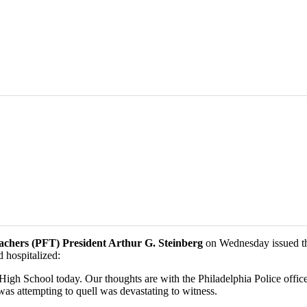
eachers (PFT) President Arthur G. Steinberg
on Wednesday issued the
 hospitalized:
 High School today. Our thoughts are with the Philadelphia Police offi
was attempting to quell was devastating to witness.