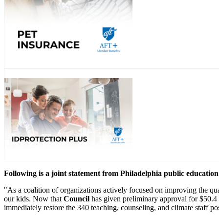
Following is a joint statement from Philadelphia public educatio
"As a coalition of organizations actively focused on improving the qua
our kids. Now that
Council
has given preliminary approval for $50.4 
immediately restore the 340 teaching, counseling, and climate staff p