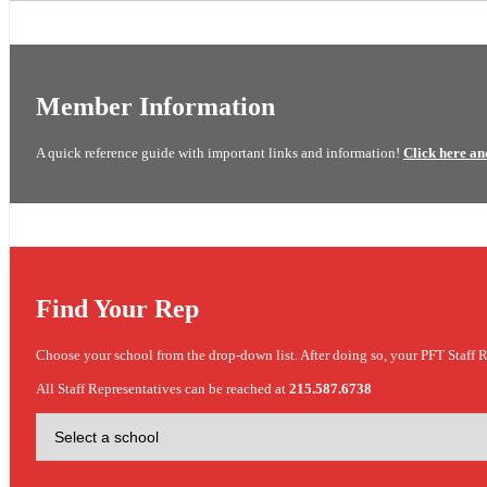
Member Information
A quick reference guide with important links and information!
Click here an
Find Your Rep
Choose your school from the drop-down list. After doing so, your PFT Staff R
All Staff Representatives can be reached at
215.587.6738