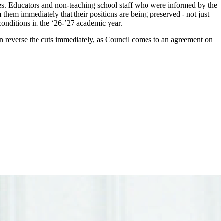
es. Educators and non-teaching school staff who were informed by the
m them immediately that their positions are being preserved - not just
conditions in the ‘26-’27 academic year.
 can reverse the cuts immediately, as Council comes to an agreement on