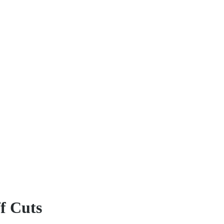
ff Cuts