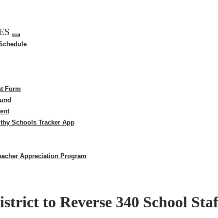
ES
Expand
 Schedule
menu
t Form
Fund
ent
thy Schools Tracker App
eacher Appreciation Program
strict to Reverse 340 School Sta