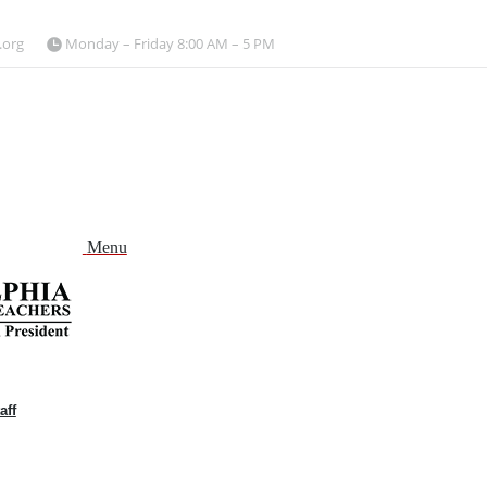
.org
Monday – Friday 8:00 AM – 5 PM
Menu
aff
and
nu