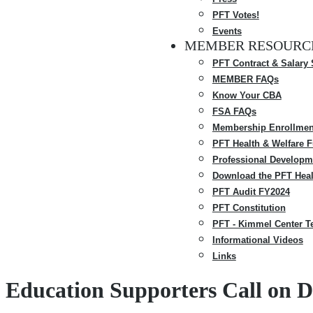
PFT Votes!
Events
MEMBER RESOURC
PFT Contract & Salary
MEMBER FAQs
Know Your CBA
FSA FAQs
Membership Enrollmen
PFT Health & Welfare 
Professional Developm
Download the PFT Heal
PFT Audit FY2024
PFT Constitution
PFT - Kimmel Center T
Informational Videos
Links
Education Supporters Call on Di