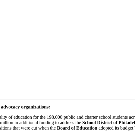
n advocacy organizations:
lity of education for the 198,000 public and charter school students acro
million in additional funding to address the
School District of Philade
ositions that were cut when the
Board of Education
adopted its budget