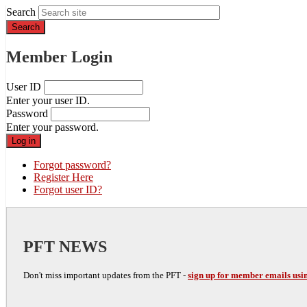
Search
Member Login
User ID
Enter your user ID.
Password
Enter your password.
Forgot password?
Register Here
Forgot user ID?
PFT NEWS
Don't miss important updates from the PFT -
sign up for member emails usin