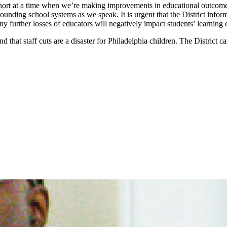
s short at a time when we’re making improvements in educational outcom
rrounding school systems as we speak. It is urgent that the District infor
ny further losses of educators will negatively impact students’ learning 
d that staff cuts are a disaster for Philadelphia children. The District