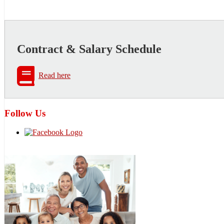
Contract & Salary Schedule
Read here
Follow Us