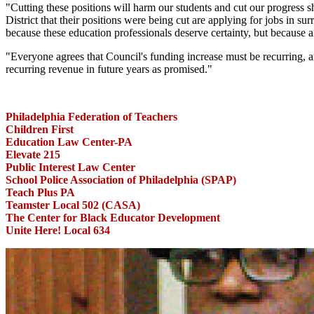
"Cutting these positions will harm our students and cut our progres
District that their positions were being cut are applying for jobs in su
because these education professionals deserve certainty, but because a
"Everyone agrees that Council's funding increase must be recurring, an
recurring revenue in future years as promised."
Philadelphia Federation of Teachers
Children First
Education Law Center-PA
Elevate 215
Public Interest Law Center
School Police Association of Philadelphia (SPAP)
Teach Plus PA
Teamster Local 502 (CASA)
The Center for Black Educator Development
Unite Here! Local 634