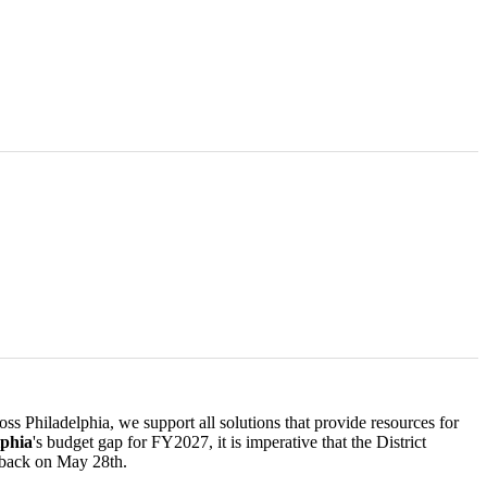
ss Philadelphia, we support all solutions that provide resources for
lphia
's budget gap for FY2027, it is imperative that the District
 back on May 28th.