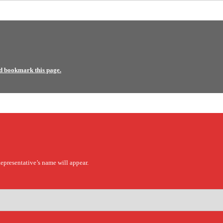
d bookmark this page.
epresentative’s name will appear.