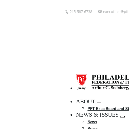
Skip
to
215-587-6738
execoffice@pft
main
content
HOME
ABOUT
Expand
PFT Exec Board and St
menu
NEWS & ISSUES
Exp
News
me
Press